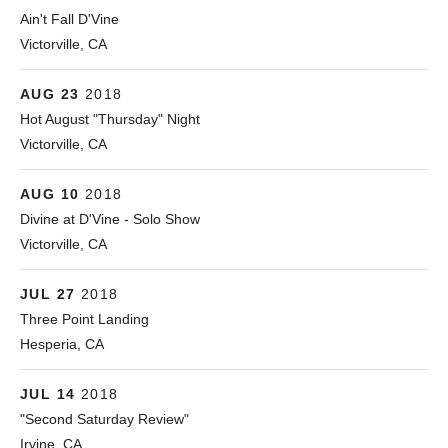
Ain't Fall D'Vine
Victorville
,
CA
92395
Victorville
,
CA
760-843-3888
More
AUG
Spring Valley Lake Country Club
23
2018
13229 Spring Valley Parkway
Hot August "Thursday" Night
Victorville
,
CA
92395-5104
Victorville
760.245.5356
,
CA
More
AUG
D'Vine Wine Bar
10
2018
14845 Monarch Blvd.
Divine at D'Vine - Solo Show
Victorville
,
CA
92395
Victorville
,
CA
760-843-3888
More
JUL
The Aviator Cafe
27
2018
7070 Summit Valley Rd
Three Point Landing
Hesperia
,
CA
92345
Hesperia
442.267.5220
,
CA
More
JUL
Knowlwood - Irvine
14
2018
14952 Sand Canyon Ave.
"Second Saturday Review"
Irvine
,
CA
92618
Irvine
949-857-8927
,
CA