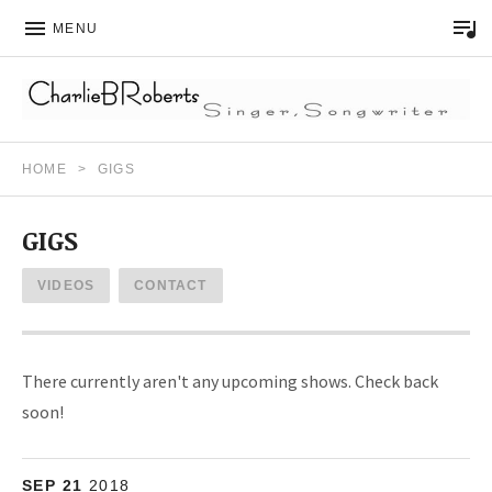
MENU
Song Writer – Musician
CHARLIE B ROBERTS
HOME
GIGS
GIGS
VIDEOS
CONTACT
There currently aren't any upcoming shows. Check back
soon!
More
SEP
D'Vine Wine Bar
21
2018
14845 Monarch Blvd.