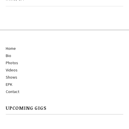
Home
Bio
Photos
Videos
Shows
EPK
Contact
UPCOMING GIGS